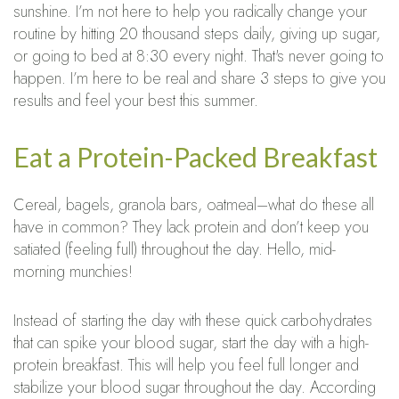
sunshine. I’m not here to help you radically change your
routine by hitting 20 thousand steps daily, giving up sugar,
or going to bed at 8:30 every night. That's never going to
happen. I’m here to be real and share 3 steps to give you
results and feel your best this summer.
Eat a Protein-Packed Breakfast
Cereal, bagels, granola bars, oatmeal–what do these all
have in common? They lack protein and don’t keep you
satiated (feeling full) throughout the day. Hello, mid-
morning munchies!
Instead of starting the day with these quick carbohydrates
that can spike your blood sugar, start the day with a high-
protein breakfast. This will help you feel full longer and
stabilize your blood sugar throughout the day. According