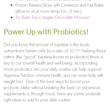
Frozen Banana Slices with Cinnamon and Nut Butter
(allow to sit at room temp for ~5 min.)
Try Team Tiny’s Vegan Chocolate Mousse!
Power Up with Probiotics!
Did you know that amount of bacteria in the body
outnumbers human cells by a ratio of 10:1?! Helping these
critters (the “good” bacteria known as probiotics) thrive is
key to our overall health and well-being. Incorporating
more probiotics into your daily routine can help support
digestive function, immune health, and can even help with
weight loss. One of the best ways to boost your
probiotic intake without breaking the bank on expensive
supplements is through food. Here are some probiotic
right ideas to add to your daily routine: