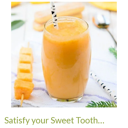
Satisfy your Sweet Tooth…