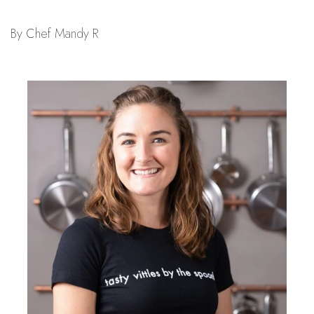
By Chef Mandy R