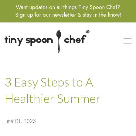
Want updates on all things Tiny Spoon Chef?
Sign up for
our newsletter
& stay in the know!
Open 
3 Easy Steps to A
Healthier Summer
June 01, 2023