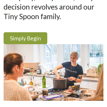
decision revolves around our
Tiny Spoon family.
Simply Begin