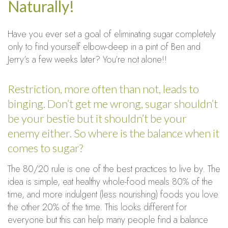
Naturally!
Have you ever set a goal of eliminating sugar completely
only to find yourself elbow-deep in a pint of Ben and
Jerry’s a few weeks later? You’re not alone!!
Restriction, more often than not, leads to
binging. Don’t get me wrong, sugar shouldn’t
be your bestie but it shouldn’t be your
enemy either. So where is the balance when it
comes to sugar?
The 80/20 rule is one of the best practices to live by. The
idea is simple, eat healthy whole-food meals 80% of the
time, and more indulgent (less nourishing) foods you love
the other 20% of the time. This looks different for
everyone but this can help many people find a balance