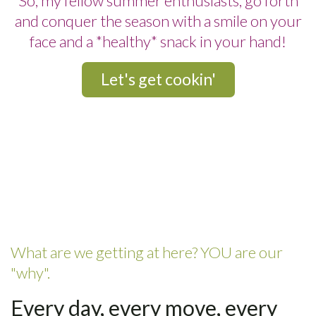
So, my fellow summer enthusiasts, go forth
and conquer the season with a smile on your
face and a *healthy* snack in your hand!
Let's get cookin'
What are we getting at here? YOU are our
"why".
Every day, every move, every