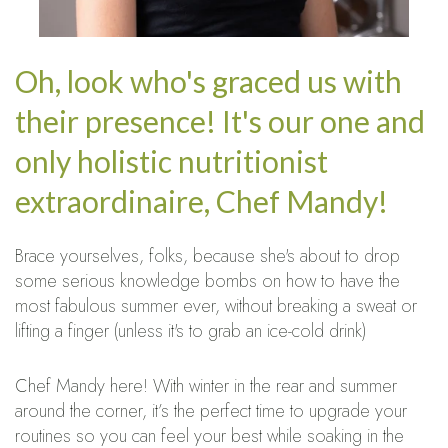
Oh, look who's graced us with
their presence! It's our one and
only holistic nutritionist
extraordinaire, Chef Mandy!
Brace yourselves, folks, because she's about to drop
some serious knowledge bombs on how to have the
most fabulous summer ever, without breaking a sweat or
lifting a finger (unless it's to grab an ice-cold drink)
Chef Mandy here! With winter in the rear and summer
around the corner, it’s the perfect time to upgrade your
routines so you can feel your best while soaking in the