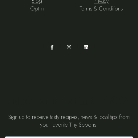
Blog
Privacy
Opt In
Terms & Conditions
Need an idea for dinner?
Sign up to receive tasty recipes, news & local tips from
your favorite Tiny Spoons.
Email
*