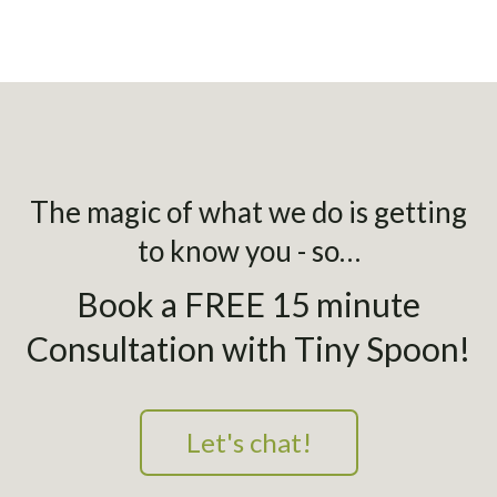
The magic of what we do is getting
to know you - so…
Book a FREE 15 minute
Consultation with Tiny Spoon!
Let's chat!