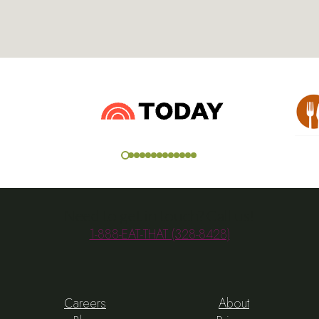
Need to get in touch? Call us!
1-888-EAT-THAT (328-8428)
Careers
About