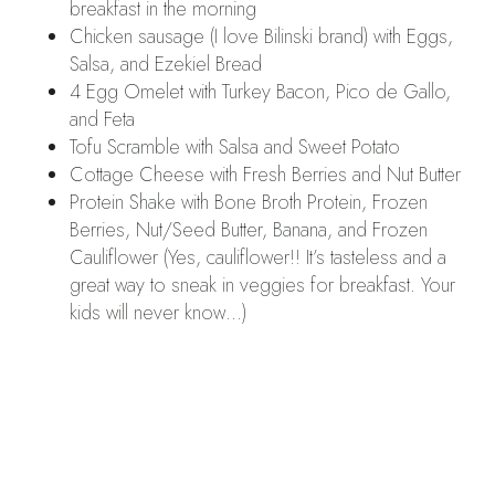
breakfast in the morning
Chicken sausage (I love Bilinski brand) with Eggs,
Salsa, and Ezekiel Bread
4 Egg Omelet with Turkey Bacon, Pico de Gallo,
and Feta
Tofu Scramble with Salsa and Sweet Potato
Cottage Cheese with Fresh Berries and Nut Butter
Protein Shake with Bone Broth Protein, Frozen
Berries, Nut/Seed Butter, Banana, and Frozen
Cauliflower (Yes, cauliflower!! It’s tasteless and a
great way to sneak in veggies for breakfast. Your
kids will never know…)