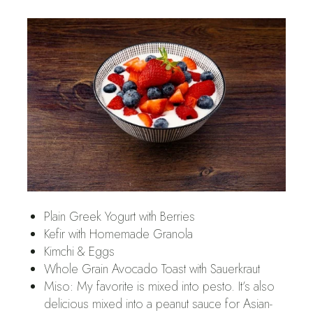
Plain Greek Yogurt with Berries
Kefir with Homemade Granola
Kimchi & Eggs
Whole Grain Avocado Toast with Sauerkraut
Miso: My favorite is mixed into pesto. It’s also
delicious mixed into a peanut sauce for Asian-