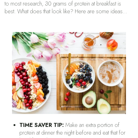
to most research, 30 grams of protein at breakfast is
best. What does that look like? Here are some ideas…
TIME SAVER TIP:
Make an extra portion of
protein at dinner the night before and eat that for