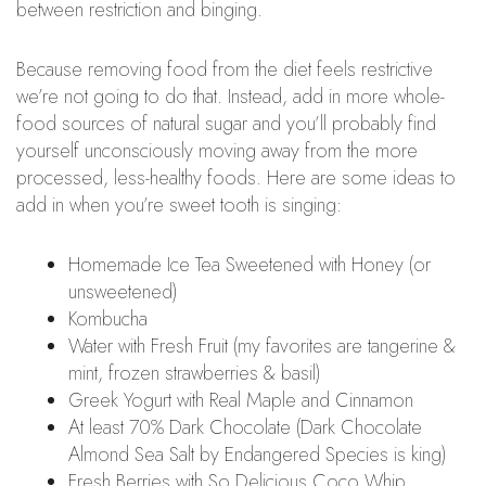
between restriction and binging.
Because removing food from the diet feels restrictive
we’re not going to do that. Instead, add in more whole-
food sources of natural sugar and you’ll probably find
yourself unconsciously moving away from the more
processed, less-healthy foods. Here are some ideas to
add in when you’re sweet tooth is singing:
Homemade Ice Tea Sweetened with Honey (or
unsweetened)
Kombucha
Water with Fresh Fruit (my favorites are tangerine &
mint, frozen strawberries & basil)
Greek Yogurt with Real Maple and Cinnamon
At least 70% Dark Chocolate (Dark Chocolate
Almond Sea Salt by Endangered Species is king)
Fresh Berries with So Delicious Coco Whip