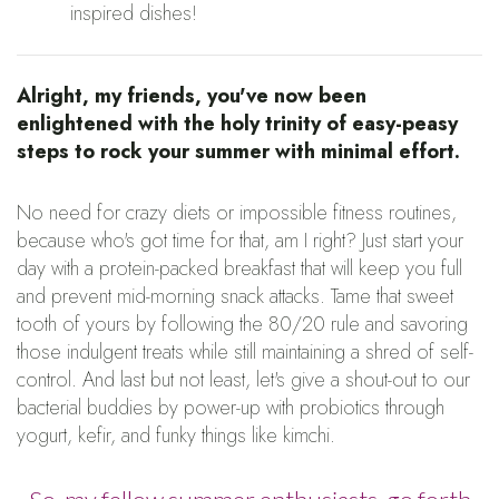
inspired dishes!
Alright, my friends, you've now been
enlightened with the holy trinity of easy-peasy
steps to rock your summer with minimal effort.
No need for crazy diets or impossible fitness routines,
because who's got time for that, am I right? Just start your
day with a protein-packed breakfast that will keep you full
and prevent mid-morning snack attacks. Tame that sweet
tooth of yours by following the 80/20 rule and savoring
those indulgent treats while still maintaining a shred of self-
control. And last but not least, let's give a shout-out to our
bacterial buddies by power-up with probiotics through
yogurt, kefir, and funky things like kimchi.