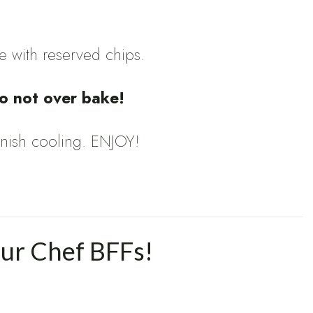
e with reserved chips.
o not over bake!
 finish cooling. ENJOY!
our Chef BFFs!