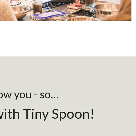
now you - so…
ith Tiny Spoon!