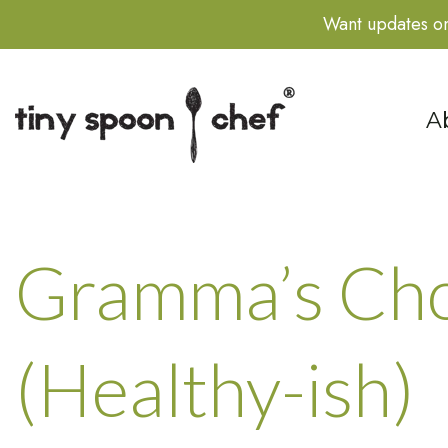
Want updates on
S
A
Gramma’s Cho
(Healthy-ish)