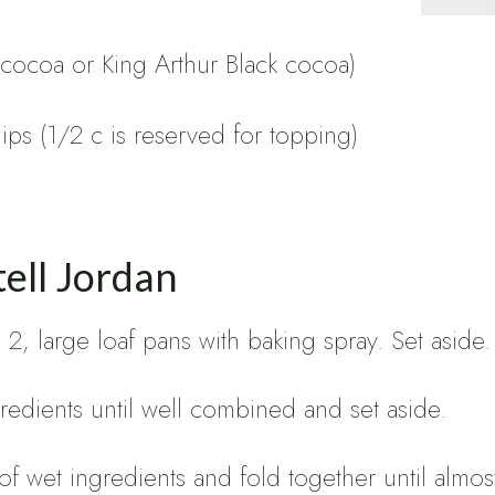
 cocoa or King Arthur Black cocoa)
ps (1/2 c is reserved for topping)
ell Jordan
2, large loaf pans with baking spray. Set aside.
redients until well combined and set aside.
 of wet ingredients and fold together until alm