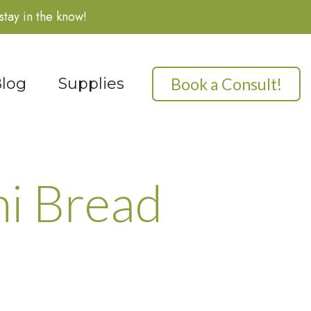
stay in the know!
Book a Consult!
log
Supplies
i Bread