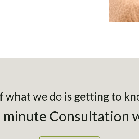
 what we do is getting to k
 minute Consultation w