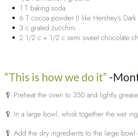
1 T baking soda
6 T cocoa powder (I like Hershey’s Dark
3 c grated zucchini
2 1/2 c + 1/2 c semi sweet chocolate chi
“This is how we do it”
-Mont
🥄 Preheat the oven to 350 and lightly grease 
🥄 In a large bowl, whisk together the wet ing
🥄 Add the dry ingredients to the large bowl