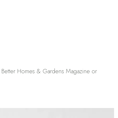
 a Better Homes & Gardens Magazine or