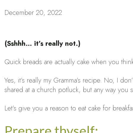
December 20, 2022
(Sshhh… it’s really not.)
Quick breads are actually cake when you thin
Yes, it’s really my Gramma’s recipe. No, I do
shared at a church potluck, but any way you slic
Let’s give you a reason to eat cake for breakfa
Prepare thyself: