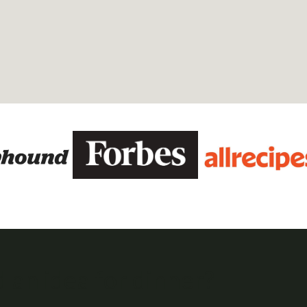
 an idea for dinner?