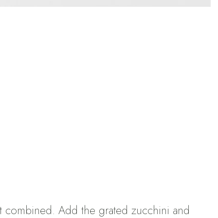
ost combined. Add the grated zucchini and