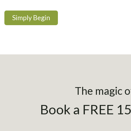
Simply Begin
The magic of
Book a FREE 15