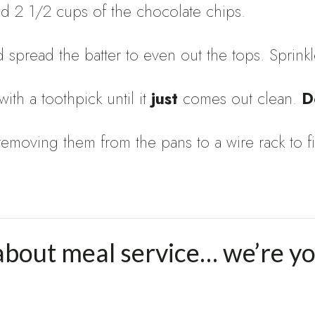
Add 2 1/2 cups of the chocolate chips.
 spread the batter to even out the tops. Sprinkl
th a toothpick until it
just
comes out clean.
D
 removing them from the pans to a wire rack to
about meal service… we’re y