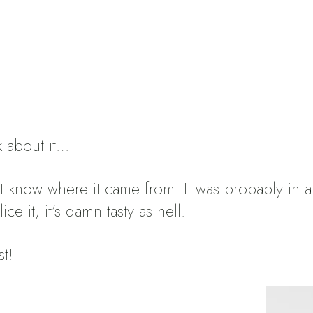
k about it…
n’t know where it came from.
It was probably in
e it, it’s damn tasty as hell.
st!