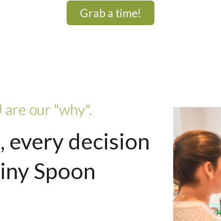
Grab a time!
 are our "why".
, every decision
Tiny Spoon