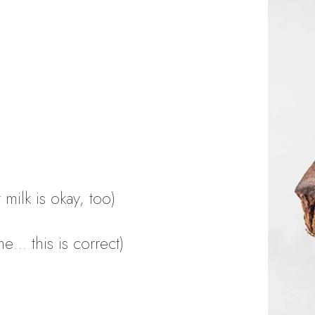
milk is okay, too)
e… this is correct)