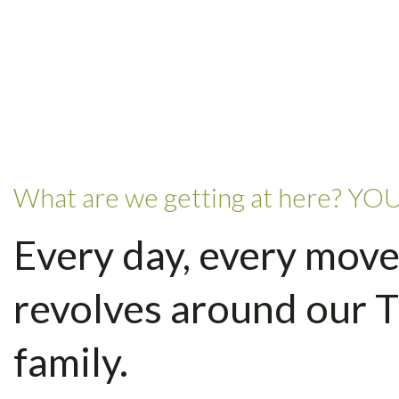
What are we getting at here? YOU
Every day, every move
revolves around our 
family.