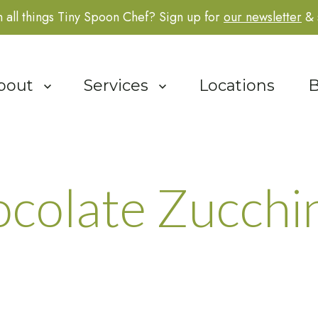
 all things Tiny Spoon Chef? Sign up for
our newsletter
& 
how submenu for About
bout
Show submenu for Services
Services
Locations
B
colate Zucchin