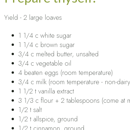
Yield - 2 large loaves
1 1/4 c white sugar
1 1/4 c brown sugar
3/4 c melted butter, unsalted
3/4 c vegetable oil
4 beaten eggs (room temperature)
3/4 c milk (room temperature - non-dairy 
1 1/2 t vanilla extract
3 1/3 c flour + 2 tablespoons (come at m
1/2 t salt
1/2 t allspice, ground
1/2 t cinnamon, ground