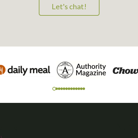
Let's chat!
Need
ll us!