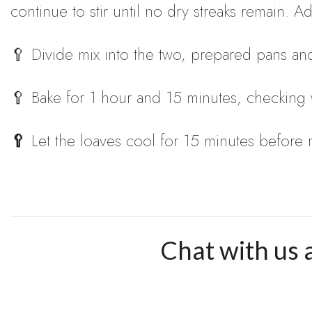
continue to stir until no dry streaks remain. 
🥄 Divide mix into the two, prepared pans and
🥄 Bake for 1 hour and 15 minutes, checking wi
🥄
Let the loaves cool for 15 minutes before
Chat with us 