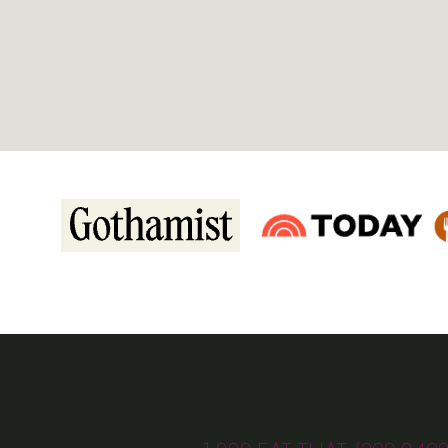
Need to get in touch? Ca